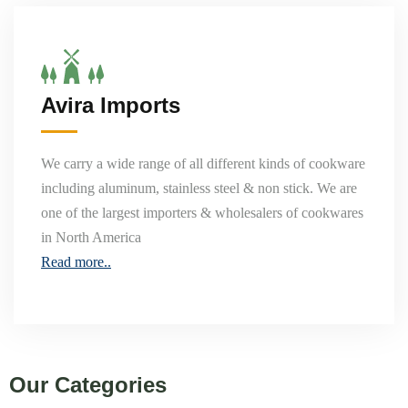
Avira Imports
We carry a wide range of all different kinds of cookware
including aluminum, stainless steel & non stick. We are
one of the largest importers & wholesalers of cookwares
in North America
Read more..
Our Categories