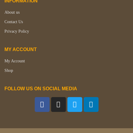
INFORMATION
About us
Contact Us
Privacy Policy
MY ACCOUNT
My Account
Shop
FOLLOW US ON SOCIAL MEDIA