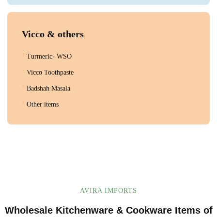
Vicco & others
Turmeric- WSO
Vicco Toothpaste
Badshah Masala
Other items
AVIRA IMPORTS
Wholesale Kitchenware & Cookware Items of