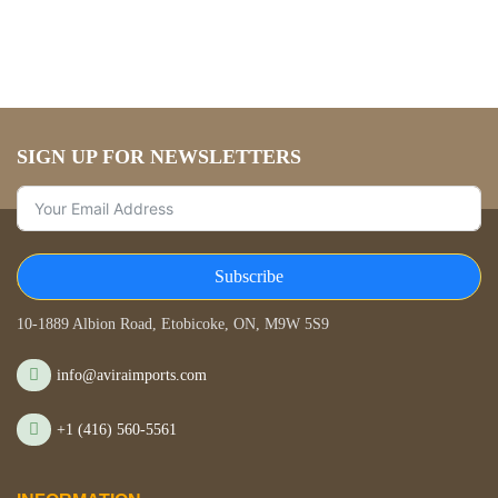
SIGN UP FOR NEWSLETTERS
Subscribe
STORE LOCATION
10-1889 Albion Road, Etobicoke, ON, M9W 5S9
info@aviraimports.com
+1 (416) 560-5561