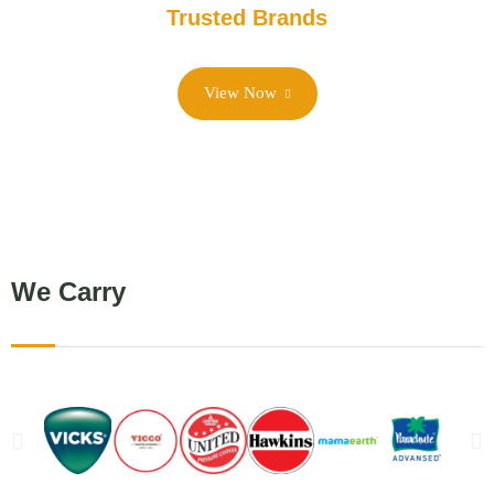
Trusted Brands
View Now
We Carry