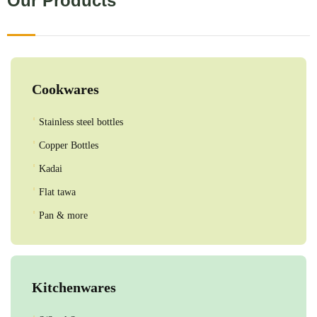
Our Products
Cookwares
Stainless steel bottles
Copper Bottles
Kadai
Flat tawa
Pan & more
Kitchenwares