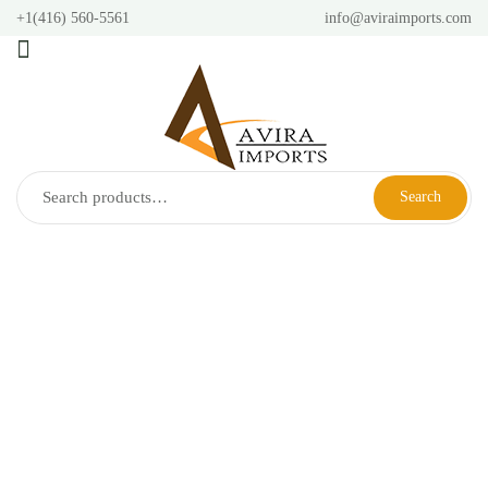
+1(416) 560-5561
info@aviraimports.com
Search