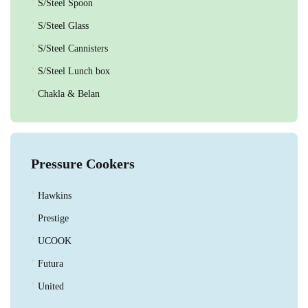
S/Steel Spoon
S/Steel Glass
S/Steel Cannisters
S/Steel Lunch box
Chakla & Belan
Pressure Cookers
Hawkins
Prestige
UCOOK
Futura
United