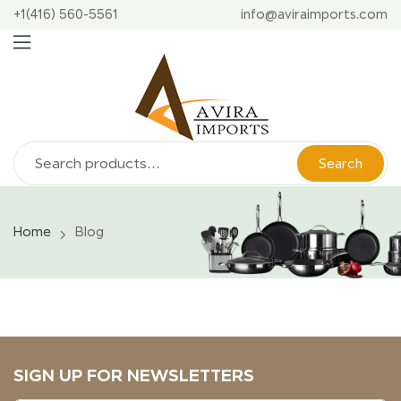
+1(416) 560-5561
info@aviraimports.com
Search
Home
Blog
SIGN UP FOR NEWSLETTERS