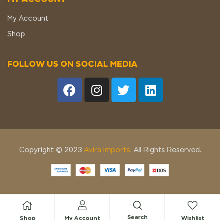
My Account
Shop
FOLLOW US ON SOCIAL MEDIA
Copyright © 2023
Avira Imports
. All Rights Reserved.
Search
Shop
My Account
Wishlist