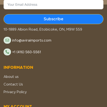
Subscribe
STORE LOCATION
10-1889 Albion Road, Etobicoke, ON, M9W 5S9
info@aviraimports.com
+1 (416) 560-5561
INFORMATION
About us
Contact Us
Privacy Policy
MY ACCOUNT