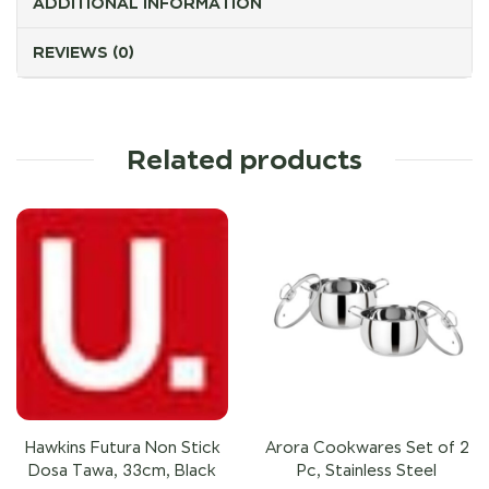
ADDITIONAL INFORMATION
REVIEWS (0)
Related products
Hawkins Futura Non Stick
Arora Cookwares Set of 2
Dosa Tawa, 33cm, Black
Pc, Stainless Steel