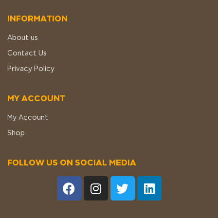
INFORMATION
About us
Contact Us
Privacy Policy
MY ACCOUNT
My Account
Shop
FOLLOW US ON SOCIAL MEDIA