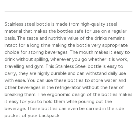
Stainless steel bottle is made from high-quality steel
material that makes the bottles safe for use on a regular
basis. The taste and nutritive value of the drinks remains
intact for a long time making the bottle very appropriate
choice for storing beverages. The mouth makes it easy to
drink without spilling, wherever you go whether it is work,
travelling and gym. This Stainless Steel bottle is easy to
carry, they are highly durable and can withstand daily use
with ease. You can use these bottles to store water and
other beverages in the refrigerator without the fear of
breaking them. The ergonomic design of the bottles makes
it easy for you to hold them while pouring out the
beverage. These bottles can even be carried in the side
pocket of your backpack.