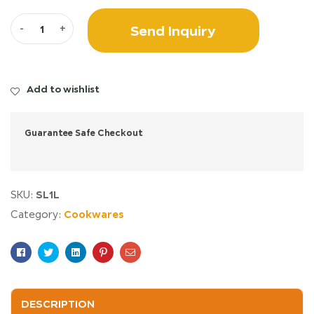
Send Inquiry
-
+
Add to wishlist
Guarantee Safe Checkout
SL1L
SKU:
Cookwares
Category:
Facebook
Twitter
Linkedin
Pinterest
Email
DESCRIPTION