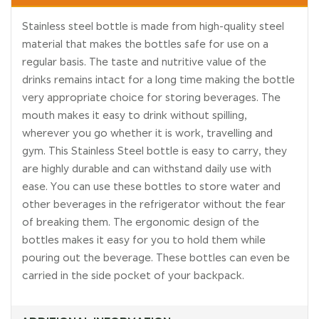
Stainless steel bottle is made from high-quality steel
material that makes the bottles safe for use on a
regular basis. The taste and nutritive value of the
drinks remains intact for a long time making the bottle
very appropriate choice for storing beverages. The
mouth makes it easy to drink without spilling,
wherever you go whether it is work, travelling and
gym. This Stainless Steel bottle is easy to carry, they
are highly durable and can withstand daily use with
ease. You can use these bottles to store water and
other beverages in the refrigerator without the fear
of breaking them. The ergonomic design of the
bottles makes it easy for you to hold them while
pouring out the beverage. These bottles can even be
carried in the side pocket of your backpack.