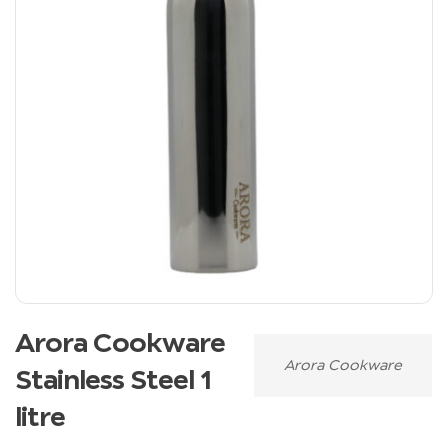
Arora Cookware
Arora Cookware
Stainless Steel 1
litre