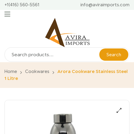
+1(416) 560-5561
info@aviraimports.com
Search
Home
Cookwares
Arora Cookware Stainless Steel
1 Litre
🔍