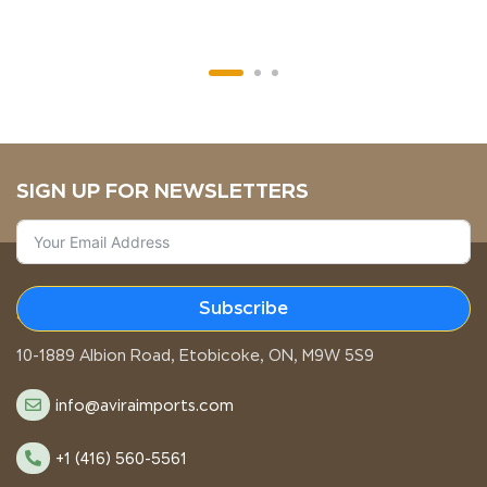
SIGN UP FOR NEWSLETTERS
Subscribe
STORE LOCATION
10-1889 Albion Road, Etobicoke, ON, M9W 5S9
info@aviraimports.com
+1 (416) 560-5561