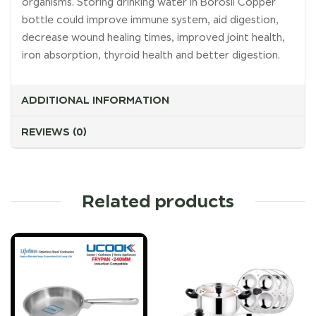
organisms. Storing drinking water in Borosil Copper
bottle could improve immune system, aid digestion,
decrease wound healing times, improved joint health,
iron absorption, thyroid health and better digestion.
ADDITIONAL INFORMATION
REVIEWS (0)
Related products