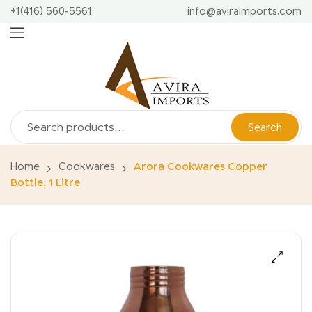
+1(416) 560-5561
info@aviraimports.com
Search
Home
Cookwares
Arora Cookwares Copper
Bottle, 1 Litre
🔍