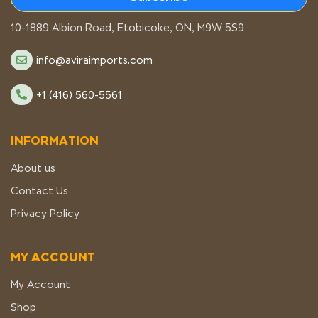
STORE LOCATION
10-1889 Albion Road, Etobicoke, ON, M9W 5S9
info@aviraimports.com
+1 (416) 560-5561
INFORMATION
About us
Contact Us
Privacy Policy
MY ACCOUNT
My Account
Shop