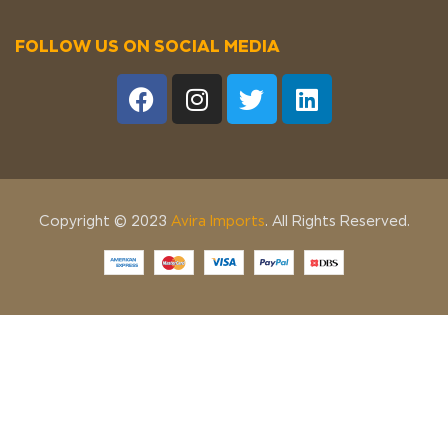
FOLLOW US ON SOCIAL MEDIA
Copyright © 2023
Avira Imports
. All Rights Reserved.