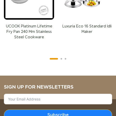
UCOOK Platinum Lifetime
Luxuria Eco 16 Standard Idli
Fry Pan 240 Mm Stainless
Maker
Steel Cookware
SIGN UP FOR NEWSLETTERS
Subscribe