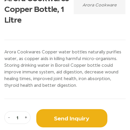
Arora Cookware
Copper Bottle, 1
Litre
Arora Cookwares Copper water bottles naturally purifies
water, as copper aids in killing harmful micro-organisms.
Storing drinking water in Borosil Copper bottle could
improve immune system, aid digestion, decrease wound
healing times, improved joint health, iron absorption,
thyroid health and better digestion.
Send Inquiry
-
+