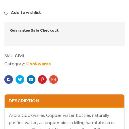
Add to wishlist
Guarantee Safe Checkout
CB1L
SKU:
Cookwares
Category:
Facebook
Twitter
Linkedin
Pinterest
Email
DESCRIPTION
Arora Cookwares Copper water bottles naturally
purifies water, as copper aids in killing harmful micro-