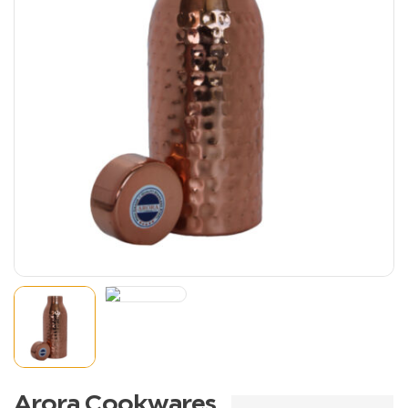
Arora Cookwares