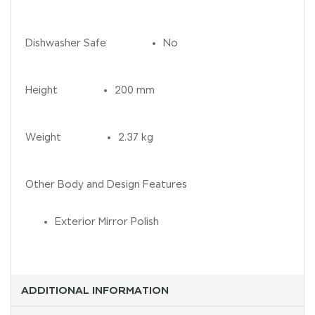
Dishwasher Safe
No
Height
200 mm
Weight
2.37 kg
Other Body and Design Features
Exterior Mirror Polish
ADDITIONAL INFORMATION