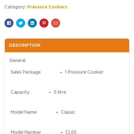
Pressure Cookers
Category:
Facebook
Twitter
Linkedin
Pinterest
Email
DESCRIPTION
General
Sales Package
1 Pressure Cooker
Capacity
5 litre
Model Name
Classic
Model Number
CL50