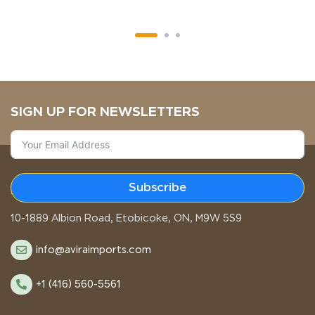
SIGN UP FOR NEWSLETTERS
Subscribe
STORE LOCATION
10-1889 Albion Road, Etobicoke, ON, M9W 5S9
info@aviraimports.com
+1 (416) 560-5561