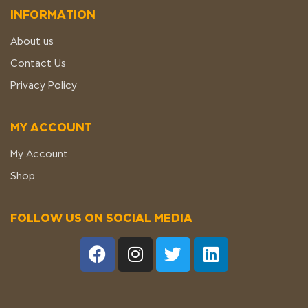
INFORMATION
About us
Contact Us
Privacy Policy
MY ACCOUNT
My Account
Shop
FOLLOW US ON SOCIAL MEDIA