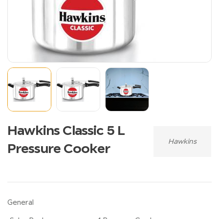
Hawkins Classic 5 L
Hawkins
Pressure Cooker
General