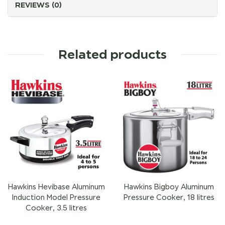
REVIEWS (0)
Related products
Hawkins Hevibase Aluminum
Hawkins Bigboy Aluminum
Induction Model Pressure
Pressure Cooker, 18 litres
Cooker, 3.5 litres