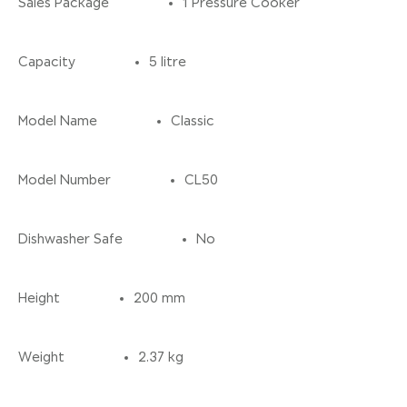
Sales Package
1 Pressure Cooker
Capacity
5 litre
Model Name
Classic
Model Number
CL50
Dishwasher Safe
No
Height
200 mm
Weight
2.37 kg