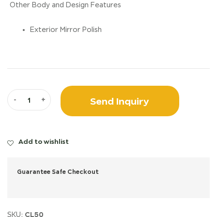
Other Body and Design Features
Exterior Mirror Polish
Send Inquiry
-
+
Add to wishlist
Guarantee Safe Checkout
CL50
SKU: