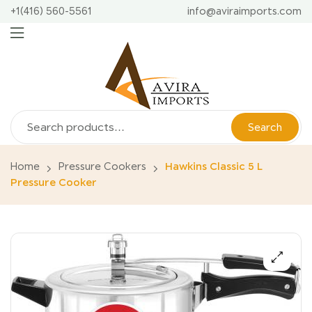
+1(416) 560-5561
info@aviraimports.com
Search
Home
Pressure Cookers
Hawkins Classic 5 L
Pressure Cooker
🔍