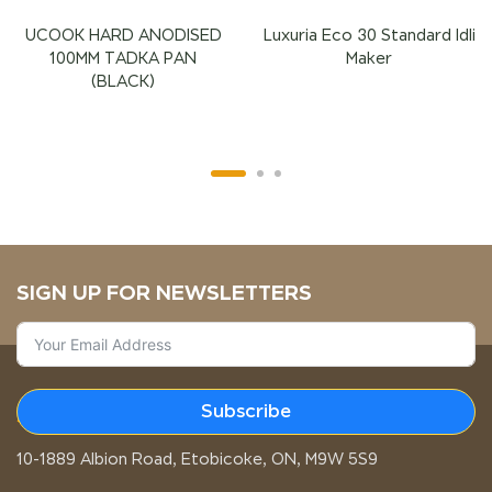
UCOOK HARD ANODISED
Luxuria Eco 30 Standard Idli
100MM TADKA PAN
Maker
(BLACK)
SIGN UP FOR NEWSLETTERS
Subscribe
STORE LOCATION
10-1889 Albion Road, Etobicoke, ON, M9W 5S9