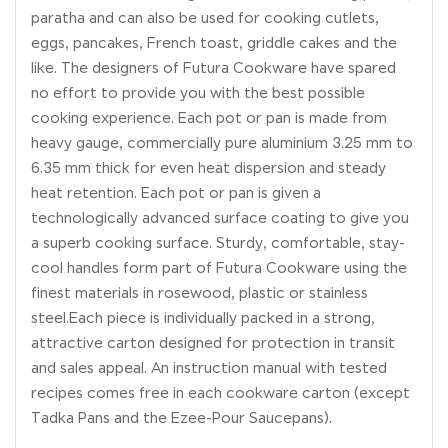
paratha and can also be used for cooking cutlets,
eggs, pancakes, French toast, griddle cakes and the
like. The designers of Futura Cookware have spared
no effort to provide you with the best possible
cooking experience. Each pot or pan is made from
heavy gauge, commercially pure aluminium 3.25 mm to
6.35 mm thick for even heat dispersion and steady
heat retention. Each pot or pan is given a
technologically advanced surface coating to give you
a superb cooking surface. Sturdy, comfortable, stay-
cool handles form part of Futura Cookware using the
finest materials in rosewood, plastic or stainless
steel.Each piece is individually packed in a strong,
attractive carton designed for protection in transit
and sales appeal. An instruction manual with tested
recipes comes free in each cookware carton (except
Tadka Pans and the Ezee-Pour Saucepans).