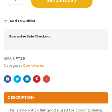
Add to wishlist
Guarantee Safe Checkout
NFT26
SKU:
Cookwares
Category:
Facebook
Twitter
Linkedin
Pinterest
Email
DESCRIPTION
This is a non-stick flat griddle used for cooking phulka,