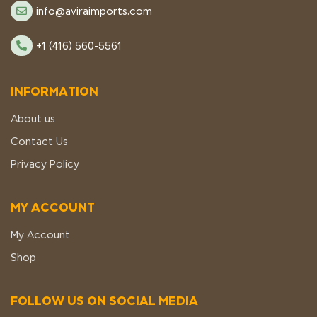
info@aviraimports.com
+1 (416) 560-5561
INFORMATION
About us
Contact Us
Privacy Policy
MY ACCOUNT
My Account
Shop
FOLLOW US ON SOCIAL MEDIA