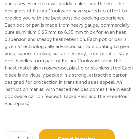
pancakes, French toast, griddle cakes and the like. The
designers of Futura Cookware have spared no effort to
provide you with the best possible cooking experience.
Each pot or pan is made from heavy gauge, commercially
pure aluminium 3.25 mm to 6.35 mm thick for even heat
dispersion and steady heat retention. Each pot or pan is
given a technologically advanced surface coating to give
you a superb cooking surface. Sturdy, comfortable, stay-
cool handles form part of Futura Cookware using the
finest materials in rosewood, plastic or stainless steel.Each
piece is individually packed in a strong, attractive carton
designed for protection in transit and sales appeal. An
instruction manual with tested recipes comes free in each
cookware carton (except Tadka Pans and the Ezee-Pour
Saucepans).
Send Inquiry
-
+