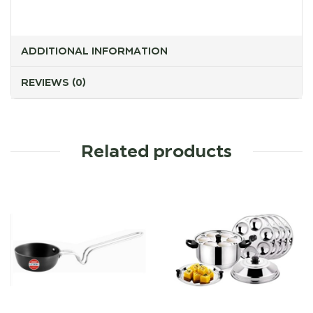
ADDITIONAL INFORMATION
REVIEWS (0)
Related products