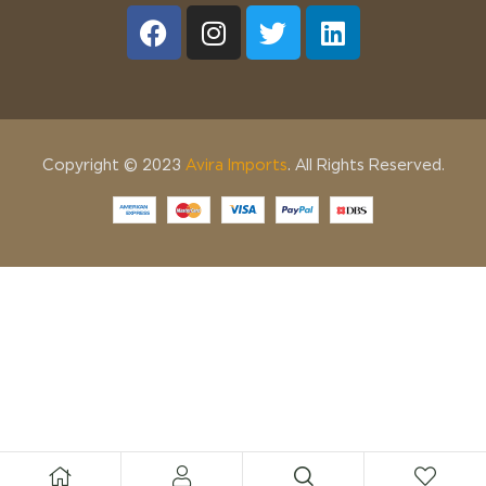
Copyright © 2023
Avira Imports
. All Rights Reserved.