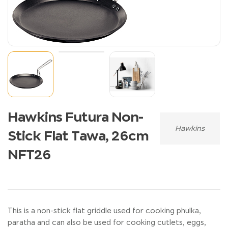
Hawkins Futura Non-
Hawkins
Stick Flat Tawa, 26cm
NFT26
This is a non-stick flat griddle used for cooking phulka,
paratha and can also be used for cooking cutlets, eggs,