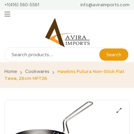
+1(416) 560-5561
info@aviraimports.com
Search
Home
Cookwares
Hawkins Futura Non-Stick Flat
Tawa, 26cm NFT26
🔍