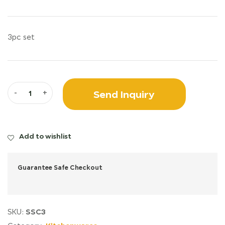
3pc set
Send Inquiry
-
+
Add to wishlist
Guarantee Safe Checkout
SSC3
SKU: