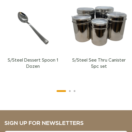
S/Steel Dessert Spoon 1
S/Steel See Thru Canister
Dozen
5pc set
SIGN UP FOR NEWSLETTERS