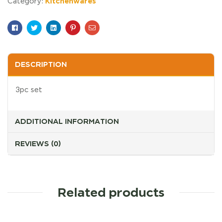
Kitchenwares
Category:
Facebook
Twitter
Linkedin
Pinterest
Email
DESCRIPTION
3pc set
ADDITIONAL INFORMATION
REVIEWS (0)
Related products