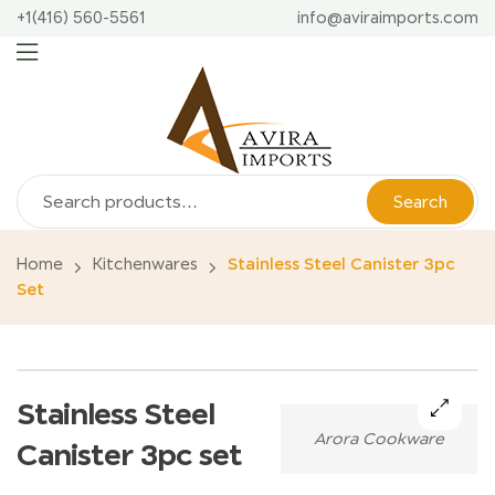
+1(416) 560-5561
info@aviraimports.com
Search
Home
Kitchenwares
Stainless Steel Canister 3pc
Set
Stainless Steel
Arora Cookware
🔍
Canister 3pc set