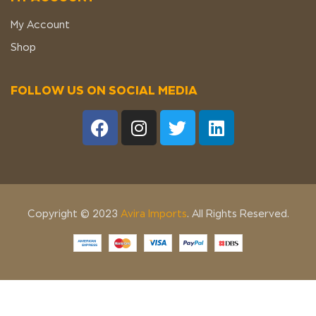
My Account
Shop
FOLLOW US ON SOCIAL MEDIA
Copyright © 2023
Avira Imports
. All Rights Reserved.