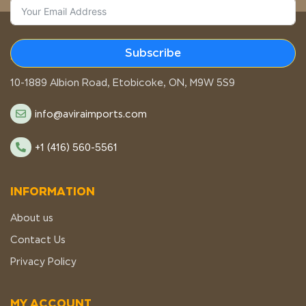
Subscribe
STORE LOCATION
10-1889 Albion Road, Etobicoke, ON, M9W 5S9
info@aviraimports.com
+1 (416) 560-5561
INFORMATION
About us
Contact Us
Privacy Policy
MY ACCOUNT