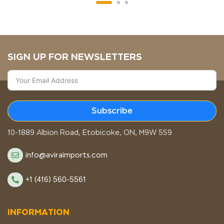
SIGN UP FOR NEWSLETTERS
Subscribe
STORE LOCATION
10-1889 Albion Road, Etobicoke, ON, M9W 5S9
info@aviraimports.com
+1 (416) 560-5561
INFORMATION