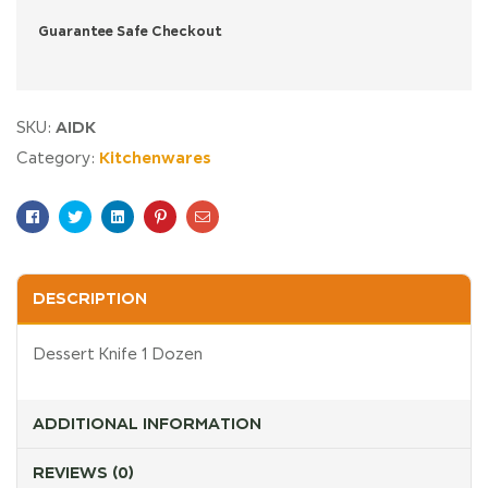
Guarantee Safe Checkout
AIDK
SKU:
Kitchenwares
Category:
Facebook
Twitter
Linkedin
Pinterest
Email
DESCRIPTION
Dessert Knife 1 Dozen
ADDITIONAL INFORMATION
REVIEWS (0)