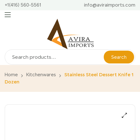
+1(416) 560-5561
info@aviraimports.com
Search
Home
Kitchenwares
Stainless Steel Dessert Knife 1
Dozen
🔍