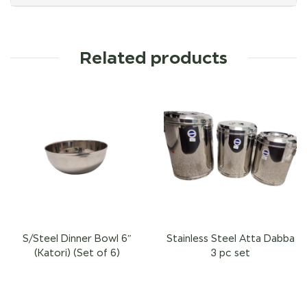
Related products
S/Steel Dinner Bowl 6″
Stainless Steel Atta Dabba
(Katori) (Set of 6)
3 pc set