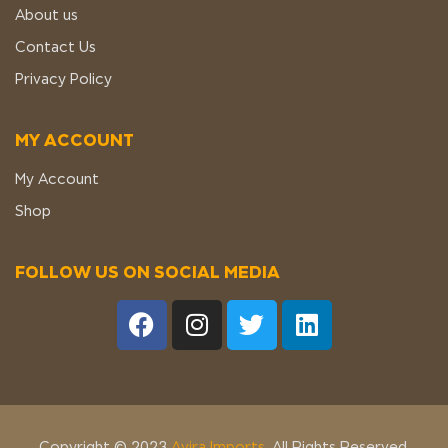
About us
Contact Us
Privacy Policy
MY ACCOUNT
My Account
Shop
FOLLOW US ON SOCIAL MEDIA
Copyright © 2023
Avira Imports
. All Rights Reserved.