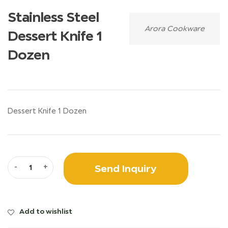
Stainless Steel
Arora Cookware
Dessert Knife 1
Dozen
Dessert Knife 1 Dozen
Send Inquiry
-
+
Add to wishlist