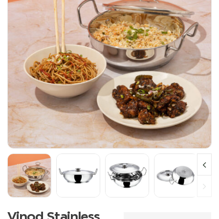
Vinod Stainless