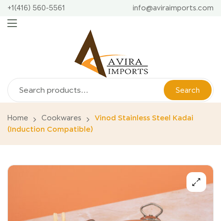
+1(416) 560-5561
info@aviraimports.com
Search
Home
Cookwares
Vinod Stainless Steel Kadai
(Induction Compatible)
🔍