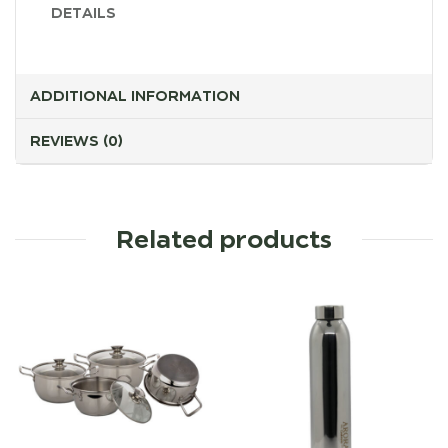
DETAILS
ADDITIONAL INFORMATION
REVIEWS (0)
Related products