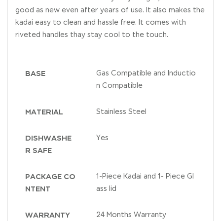
good as new even after years of use. It also makes the
kadai easy to clean and hassle free. It comes with
riveted handles thay stay cool to the touch.
BASE
Gas Compatible and Inductio
n Compatible
MATERIAL
Stainless Steel
DISHWASHE
Yes
R SAFE
PACKAGE CO
1-Piece Kadai and 1- Piece Gl
NTENT
ass lid
WARRANTY
24 Months Warranty