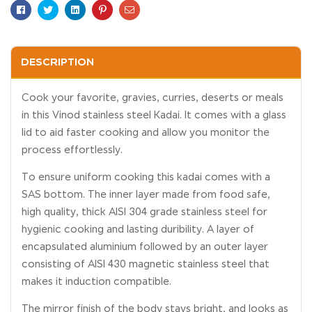
Facebook
Twitter
Linkedin
Pinterest
Email
DESCRIPTION
Cook your favorite, gravies, curries, deserts or meals
in this Vinod stainless steel Kadai. It comes with a glass
lid to aid faster cooking and allow you monitor the
process effortlessly.
To ensure uniform cooking this kadai comes with a
SAS bottom. The inner layer made from food safe,
high quality, thick AISI 304 grade stainless steel for
hygienic cooking and lasting duribility. A layer of
encapsulated aluminium followed by an outer layer
consisting of AISI 430 magnetic stainless steel that
makes it induction compatible.
The mirror finish of the body stays bright, and looks as