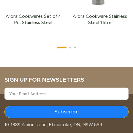
Arora Cookwares Set of 4
Arora Cookware Stainless
Pc, Stainless Steel
Steel 1 litre
SIGN UP FOR NEWSLETTERS
Subscribe
STORE LOCATION
10-1889 Albion Road, Etobicoke, ON, M9W 5S9