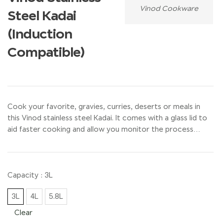
Vinod Cookware
Steel Kadai
(Induction
Compatible)
Cook your favorite, gravies, curries, deserts or meals in
this Vinod stainless steel Kadai. It comes with a glass lid to
aid faster cooking and allow you monitor the process…
Capacity
: 3L
3L
4L
5.8L
Clear