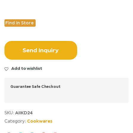
Find in Store
Send Inquiry
Add to wishlist
Guarantee Safe Checkout
AIIKD24
SKU:
Cookwares
Category: