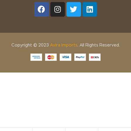
Copyright © 2023
Avira Imports
. All Rights Reserved.