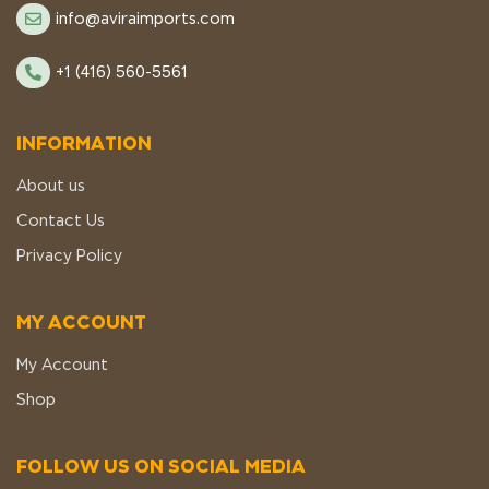
info@aviraimports.com
+1 (416) 560-5561
INFORMATION
About us
Contact Us
Privacy Policy
MY ACCOUNT
My Account
Shop
FOLLOW US ON SOCIAL MEDIA