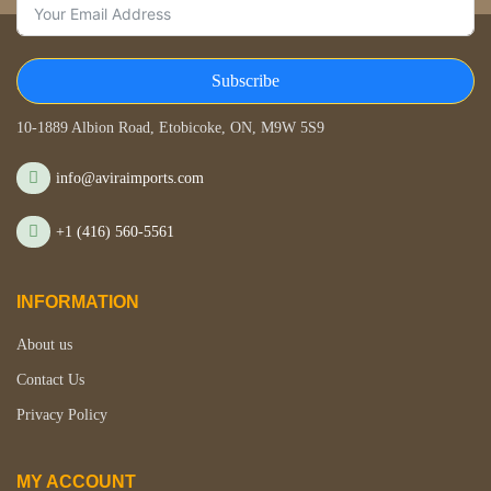
Subscribe
STORE LOCATION
10-1889 Albion Road, Etobicoke, ON, M9W 5S9
info@aviraimports.com
+1 (416) 560-5561
INFORMATION
About us
Contact Us
Privacy Policy
MY ACCOUNT