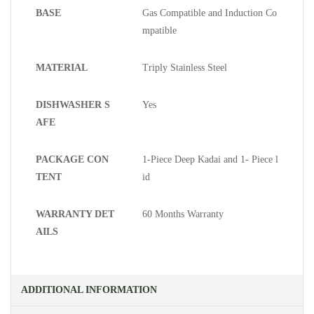
BASE
Gas Compatible and Induction Co
mpatible
MATERIAL
Triply Stainless Steel
DISHWASHER S
Yes
AFE
PACKAGE CON
1-Piece Deep Kadai and 1- Piece l
TENT
id
WARRANTY DET
60 Months Warranty
AILS
ADDITIONAL INFORMATION