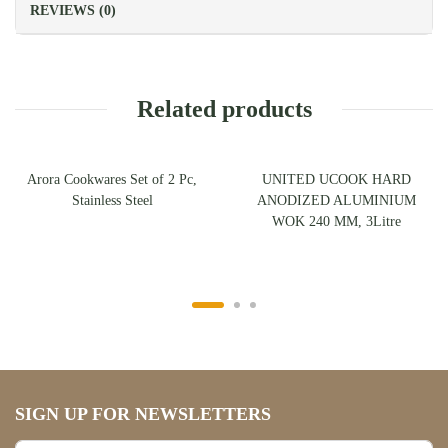
REVIEWS (0)
Related products
Arora Cookwares Set of 2 Pc,
UNITED UCOOK HARD
Stainless Steel
ANODIZED ALUMINIUM
WOK 240 MM, 3Litre
SIGN UP FOR NEWSLETTERS