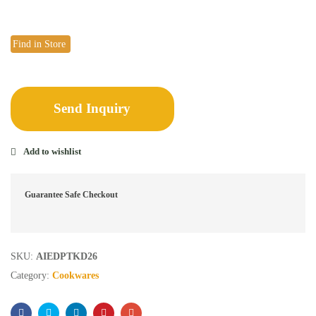
Find in Store
Send Inquiry
Add to wishlist
Guarantee Safe Checkout
SKU:
AIEDPTKD26
Category:
Cookwares
Facebook
Twitter
Linkedin
Pinterest
Email