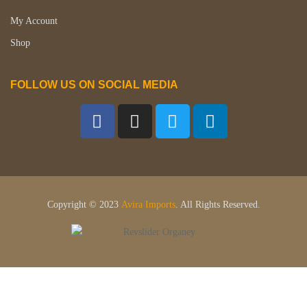
My Account
Shop
FOLLOW US ON SOCIAL MEDIA
Copyright © 2023
Avira Imports
. All Rights Reserved.