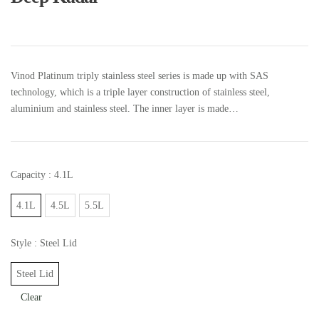
Vinod Platinum triply stainless steel series is made up with SAS
technology, which is a triple layer construction of stainless steel,
aluminium and stainless steel. The inner layer is made…
Capacity
: 4.1L
4.1L
4.5L
5.5L
Style
: Steel Lid
Steel Lid
Clear