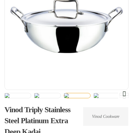
Vinod Triply Stainless
Vinod Cookware
Steel Platinum Extra
Deep Kadai