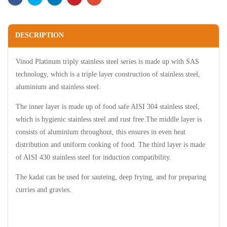
DESCRIPTION
Vinod Platinum triply stainless steel series is made up with SAS
technology, which is a triple layer construction of stainless steel,
aluminium and stainless steel.
The inner layer is made up of food safe AISI 304 stainless steel,
which is hygienic stainless steel and rust free.The middle layer is
consists of aluminium throughout, this ensures in even heat
distribution and uniform cooking of food. The third layer is made
of AISI 430 stainless steel for induction compatibility.
The kadai can be used for sauteing, deep frying, and for preparing
curries and gravies.