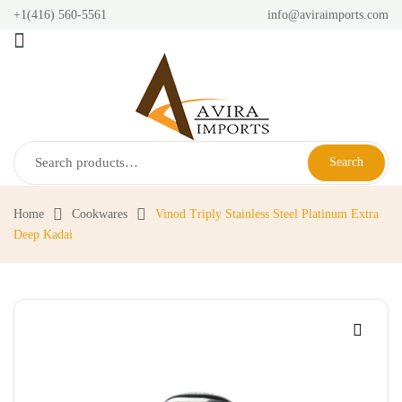
+1(416) 560-5561
info@aviraimports.com
Search
Home
Cookwares
Vinod Triply Stainless Steel Platinum Extra
Deep Kadai
🔍