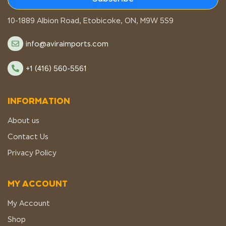
STORE LOCATION
10-1889 Albion Road, Etobicoke, ON, M9W 5S9
info@aviraimports.com
+1 (416) 560-5561
INFORMATION
About us
Contact Us
Privacy Policy
MY ACCOUNT
My Account
Shop