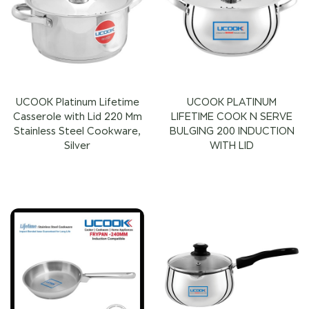
UCOOK Platinum Lifetime
UCOOK PLATINUM
Casserole with Lid 220 Mm
LIFETIME COOK N SERVE
Stainless Steel Cookware,
BULGING 200 INDUCTION
Silver
WITH LID