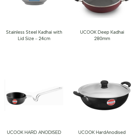
Stainless Steel Kadhai with
UCOOK Deep Kadhai
Lid Size – 24cm
280mm
UCOOK HARD ANODISED
UCOOK HardAnodised