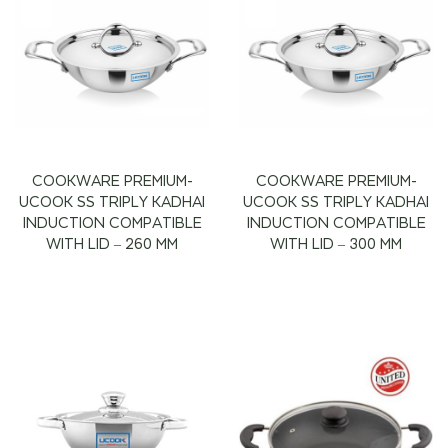
COOKWARE PREMIUM-
COOKWARE PREMIUM-
UCOOK SS TRIPLY KADHAI
UCOOK SS TRIPLY KADHAI
INDUCTION COMPATIBLE
INDUCTION COMPATIBLE
WITH LID – 260 MM
WITH LID – 300 MM