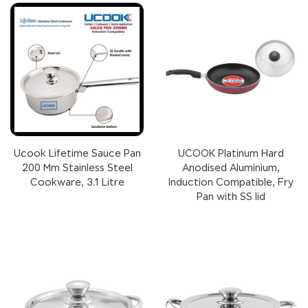
Ucook Lifetime Sauce Pan
UCOOK Platinum Hard
200 Mm Stainless Steel
Anodised Aluminium,
Cookware, 3.1 Litre
Induction Compatible, Fry
Pan with SS lid