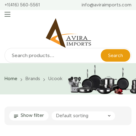
+1(416) 560-5561
info@aviraimports.com
Search
Home
Brands
Ucook
Show filter