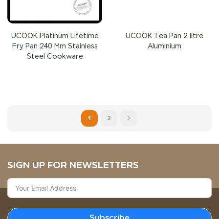
UCOOK Platinum Lifetime
UCOOK Tea Pan 2 litre
Fry Pan 240 Mm Stainless
Aluminium
Steel Cookware
1
2
SIGN UP FOR NEWSLETTERS
Subscribe