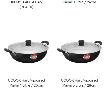
100MM TADKA PAN
Kadai 3 Litre / 24cm
(BLACK)
UCOOK HardAnodised
UCOOK HardAnodised
Kadai 4 Litre / 26cm
Kadai 5 Litre / 28cm