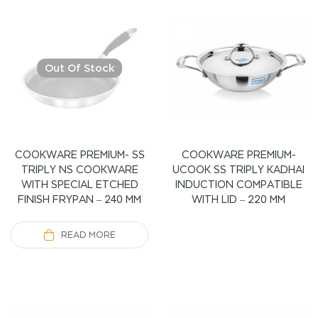
Out Of Stock
COOKWARE PREMIUM- SS
COOKWARE PREMIUM-
TRIPLY NS COOKWARE
UCOOK SS TRIPLY KADHAI
WITH SPECIAL ETCHED
INDUCTION COMPATIBLE
FINISH FRYPAN – 240 MM
WITH LID – 220 MM
READ MORE