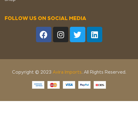
FOLLOW US ON SOCIAL MEDIA
Copyright © 2023
Avira Imports
. All Rights Reserved.