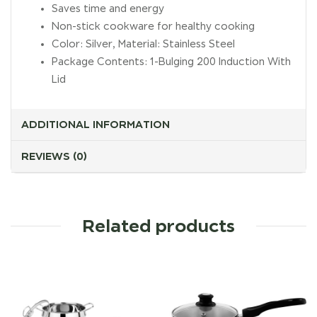
Saves time and energy
Non-stick cookware for healthy cooking
Color: Silver, Material: Stainless Steel
Package Contents: 1-Bulging 200 Induction With
Lid
ADDITIONAL INFORMATION
REVIEWS (0)
Related products