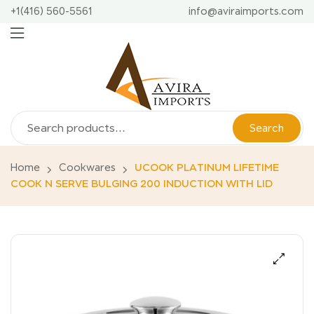
+1(416) 560-5561
info@aviraimports.com
Search
Home
Cookwares
UCOOK PLATINUM LIFETIME
COOK N SERVE BULGING 200 INDUCTION WITH LID
🔍