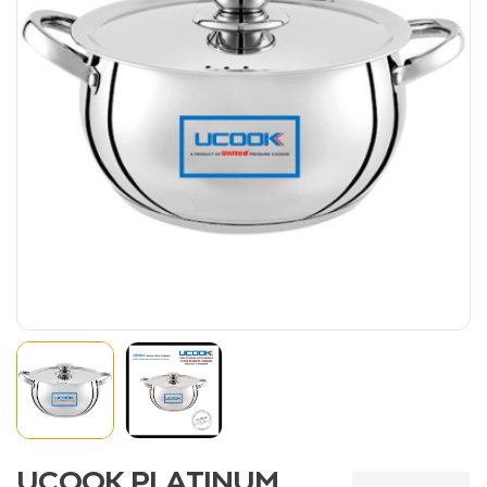
UCOOK PLATINUM