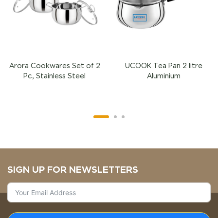
Arora Cookwares Set of 2
UCOOK Tea Pan 2 litre
Pc, Stainless Steel
Aluminium
SIGN UP FOR NEWSLETTERS