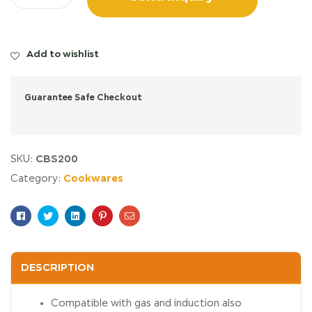
Add to wishlist
Guarantee Safe Checkout
CBS200
SKU:
Cookwares
Category:
Facebook
Twitter
Linkedin
Pinterest
Email
DESCRIPTION
Compatible with gas and induction also