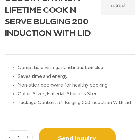
Ucook
LIFETIME COOK N
SERVE BULGING 200
INDUCTION WITH LID
Compatible with gas and induction also
Saves time and energy
Non-stick cookware for healthy cooking
Color: Silver, Material: Stainless Steel
Package Contents: 1-Bulging 200 Induction With Lid
Send Inquiry
-
+