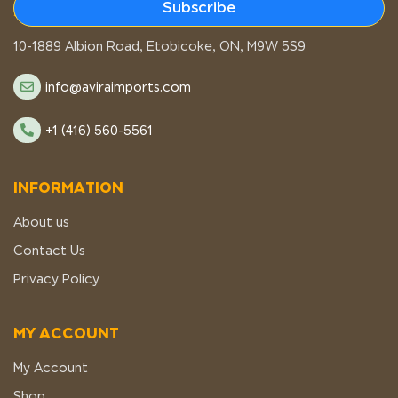
Subscribe
STORE LOCATION
10-1889 Albion Road, Etobicoke, ON, M9W 5S9
info@aviraimports.com
+1 (416) 560-5561
INFORMATION
About us
Contact Us
Privacy Policy
MY ACCOUNT
My Account
Shop