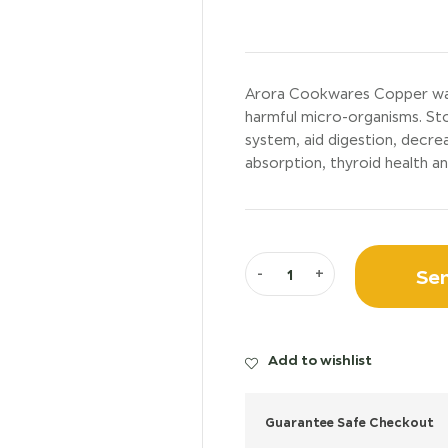
Arora Cookwares Copper water 
harmful micro-organisms. St
system, aid digestion, decrea
absorption, thyroid health an
Sen
-
+
Add to wishlist
Guarantee Safe Checkout