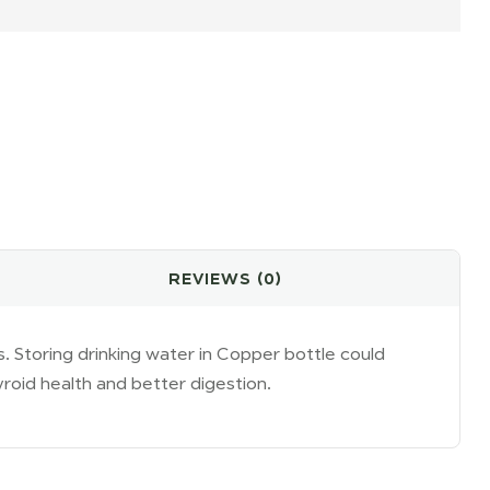
il
REVIEWS (0)
s. Storing drinking water in Copper bottle could
roid health and better digestion.