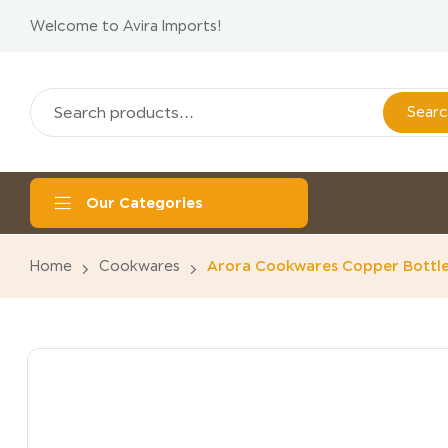
Welcome to Avira Imports!
Sear
Our Categories
Home
Cookwares
Arora Cookwares Copper Bottle