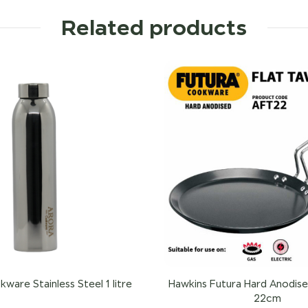
Related products
ware Stainless Steel 1 litre
Hawkins Futura Hard Anodise
22cm