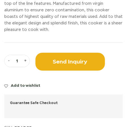
top of the line features. Manufactured from virgin
aluminium to ensure zero contamination, this cooker
boasts of highest quality of raw materials used. Add to that
the elegant design and splendid finish, this cooker is a sheer
pleasure to cook with.
Send Inquiry
-
+
Add to wishlist
Guarantee Safe Checkout