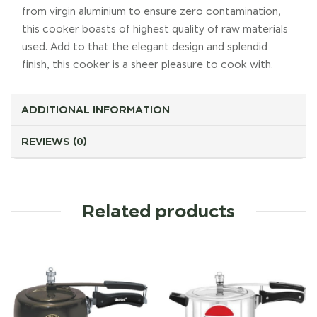
from virgin aluminium to ensure zero contamination,
this cooker boasts of highest quality of raw materials
used. Add to that the elegant design and splendid
finish, this cooker is a sheer pleasure to cook with.
ADDITIONAL INFORMATION
REVIEWS (0)
Related products