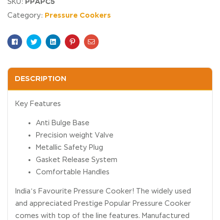
PPAPC5
SKU:
Pressure Cookers
Category:
Facebook
Twitter
Linkedin
Pinterest
Email
DESCRIPTION
Key Features
Anti Bulge Base
Precision weight Valve
Metallic Safety Plug
Gasket Release System
Comfortable Handles
India’s Favourite Pressure Cooker! The widely used
and appreciated Prestige Popular Pressure Cooker
comes with top of the line features. Manufactured