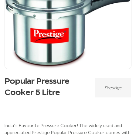
Popular Pressure
Prestige
Cooker 5 Litre
India’s Favourite Pressure Cooker! The widely used and
appreciated Prestige Popular Pressure Cooker comes with