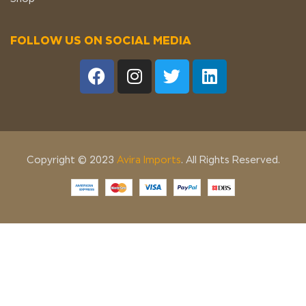
FOLLOW US ON SOCIAL MEDIA
Copyright © 2023
Avira Imports
. All Rights Reserved.