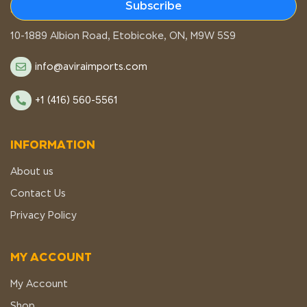
Subscribe
STORE LOCATION
10-1889 Albion Road, Etobicoke, ON, M9W 5S9
info@aviraimports.com
+1 (416) 560-5561
INFORMATION
About us
Contact Us
Privacy Policy
MY ACCOUNT
My Account
Shop