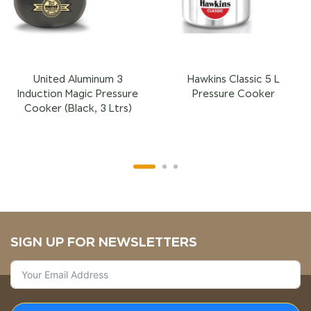
United Aluminum 3
Hawkins Classic 5 L
Induction Magic Pressure
Pressure Cooker
Cooker (Black, 3 Ltrs)
SIGN UP FOR NEWSLETTERS