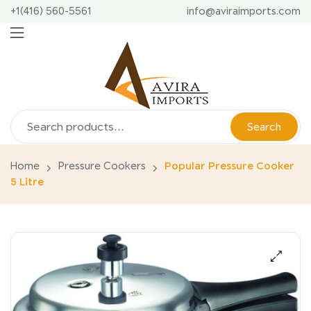
+1(416) 560-5561
info@aviraimports.com
Search
Home
Pressure Cookers
Popular Pressure Cooker
5 Litre
🔍